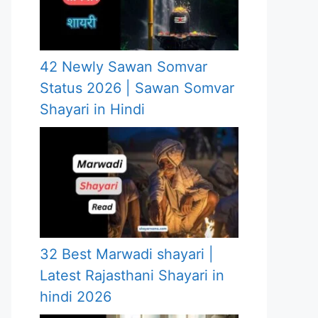
42 Newly Sawan Somvar
Status 2026 | Sawan Somvar
Shayari in Hindi
32 Best Marwadi shayari |
Latest Rajasthani Shayari in
hindi 2026