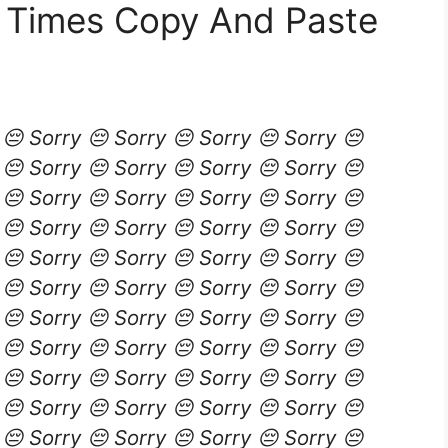
0 Times Copy And Paste
 😔 Sorry 😔 Sorry 😔 Sorry 😔 Sorry 😔
 😔 Sorry 😔 Sorry 😔 Sorry 😔 Sorry 😔
 😔 Sorry 😔 Sorry 😔 Sorry 😔 Sorry 😔
 😔 Sorry 😔 Sorry 😔 Sorry 😔 Sorry 😔
 😔 Sorry 😔 Sorry 😔 Sorry 😔 Sorry 😔
 😔 Sorry 😔 Sorry 😔 Sorry 😔 Sorry 😔
 😔 Sorry 😔 Sorry 😔 Sorry 😔 Sorry 😔
 😔 Sorry 😔 Sorry 😔 Sorry 😔 Sorry 😔
 😔 Sorry 😔 Sorry 😔 Sorry 😔 Sorry 😔
 😔 Sorry 😔 Sorry 😔 Sorry 😔 Sorry 😔
 😔 Sorry 😔 Sorry 😔 Sorry 😔 Sorry 😔