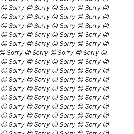
 😔 Sorry 😔 Sorry 😔 Sorry 😔 Sorry 😔
 😔 Sorry 😔 Sorry 😔 Sorry 😔 Sorry 😔
 😔 Sorry 😔 Sorry 😔 Sorry 😔 Sorry 😔
 😔 Sorry 😔 Sorry 😔 Sorry 😔 Sorry 😔
 😔 Sorry 😔 Sorry 😔 Sorry 😔 Sorry 😔
😔 Sorry 😔 Sorry 😔 Sorry 😔 Sorry 😔
 😔 Sorry 😔 Sorry 😔 Sorry 😔 Sorry 😔
 😔 Sorry 😔 Sorry 😔 Sorry 😔 Sorry 😔
 😔 Sorry 😔 Sorry 😔 Sorry 😔 Sorry 😔
 😔 Sorry 😔 Sorry 😔 Sorry 😔 Sorry 😔
 😔 Sorry 😔 Sorry 😔 Sorry 😔 Sorry 😔
 😔 Sorry 😔 Sorry 😔 Sorry 😔 Sorry 😔
 😔 Sorry 😔 Sorry 😔 Sorry 😔 Sorry 😔
 😔 Sorry 😔 Sorry 😔 Sorry 😔 Sorry 😔
 😔 Sorry 😔 Sorry 😔 Sorry 😔 Sorry 😔