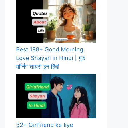
Best 198+ Good Morning
Love Shayari in Hindi | गुड
मॉर्निंग शायरी इन हिंदी
32+ Girlfriend ke liye