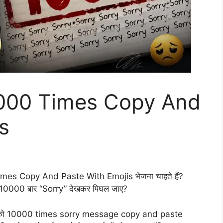
0000 Times Copy And
s
Times Copy And Paste With Emojis भेजना चाहते हैं?
ल्कि 10000 बार “Sorry” देखकर पिघल जाए?
ाँ आपको 10000 times sorry message copy and paste