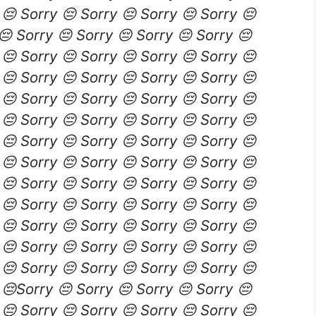
 😔 Sorry 😔 Sorry 😔 Sorry 😔 Sorry 😔
😔 Sorry 😔 Sorry 😔 Sorry 😔 Sorry 😔
 😔 Sorry 😔 Sorry 😔 Sorry 😔 Sorry 😔
 😔 Sorry 😔 Sorry 😔 Sorry 😔 Sorry 😔
 😔 Sorry 😔 Sorry 😔 Sorry 😔 Sorry 😔
 😔 Sorry 😔 Sorry 😔 Sorry 😔 Sorry 😔
 😔 Sorry 😔 Sorry 😔 Sorry 😔 Sorry 😔
 😔 Sorry 😔 Sorry 😔 Sorry 😔 Sorry 😔
 😔 Sorry 😔 Sorry 😔 Sorry 😔 Sorry 😔
 😔 Sorry 😔 Sorry 😔 Sorry 😔 Sorry 😔
 😔 Sorry 😔 Sorry 😔 Sorry 😔 Sorry 😔
 😔 Sorry 😔 Sorry 😔 Sorry 😔 Sorry 😔
 😔 Sorry 😔 Sorry 😔 Sorry 😔 Sorry 😔
 😔Sorry 😔 Sorry 😔 Sorry 😔 Sorry 😔
 😔 Sorry 😔 Sorry 😔 Sorry 😔 Sorry 😔