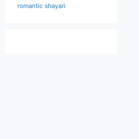
romantic shayari