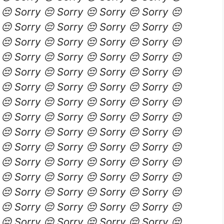
 😔 Sorry 😔 Sorry 😔 Sorry 😔 Sorry 😔
 😔 Sorry 😔 Sorry 😔 Sorry 😔 Sorry 😔
 😔 Sorry 😔 Sorry 😔 Sorry 😔 Sorry 😔
 😔 Sorry 😔 Sorry 😔 Sorry 😔 Sorry 😔
 😔 Sorry 😔 Sorry 😔 Sorry 😔 Sorry 😔
 😔 Sorry 😔 Sorry 😔 Sorry 😔 Sorry 😔
 😔 Sorry 😔 Sorry 😔 Sorry 😔 Sorry 😔
 😔 Sorry 😔 Sorry 😔 Sorry 😔 Sorry 😔
 😔 Sorry 😔 Sorry 😔 Sorry 😔 Sorry 😔
 😔 Sorry 😔 Sorry 😔 Sorry 😔 Sorry 😔
 😔 Sorry 😔 Sorry 😔 Sorry 😔 Sorry 😔
 😔 Sorry 😔 Sorry 😔 Sorry 😔 Sorry 😔
 😔 Sorry 😔 Sorry 😔 Sorry 😔 Sorry 😔
 😔 Sorry 😔 Sorry 😔 Sorry 😔 Sorry 😔
 😔 Sorry 😔 Sorry 😔 Sorry 😔 Sorry 😔