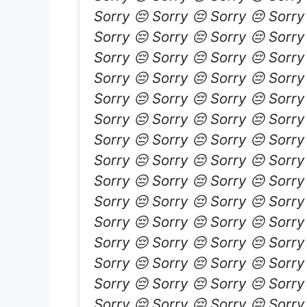
Sorry 😔 Sorry 😔 Sorry 😔 Sorry
Sorry 😔 Sorry 😔 Sorry 😔 Sorry
Sorry 😔 Sorry 😔 Sorry 😔 Sorry
Sorry 😔 Sorry 😔 Sorry 😔 Sorry
Sorry 😔 Sorry 😔 Sorry 😔 Sorry
Sorry 😔 Sorry 😔 Sorry 😔 Sorry
Sorry 😔 Sorry 😔 Sorry 😔 Sorry
Sorry 😔 Sorry 😔 Sorry 😔 Sorry
Sorry 😔 Sorry 😔 Sorry 😔 Sorry
Sorry 😔 Sorry 😔 Sorry 😔 Sorry
Sorry 😔 Sorry 😔 Sorry 😔 Sorry
Sorry 😔 Sorry 😔 Sorry 😔 Sorry
Sorry 😔 Sorry 😔 Sorry 😔 Sorry
Sorry 😔 Sorry 😔 Sorry 😔 Sorry
Sorry 😔 Sorry 😔 Sorry 😔 Sorry