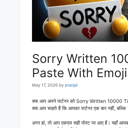
Sorry Written 1
Paste With Emoji
May 17, 2026
by
pranjal
क्या आप अपने पार्टनर को Sorry Written 10000 
क्या आप चाहते हैं कि आपका पार्टनर एक बार नहीं, ब
अगर हां, तो आप एकदम सही पोस्ट पर आए हैं। यह