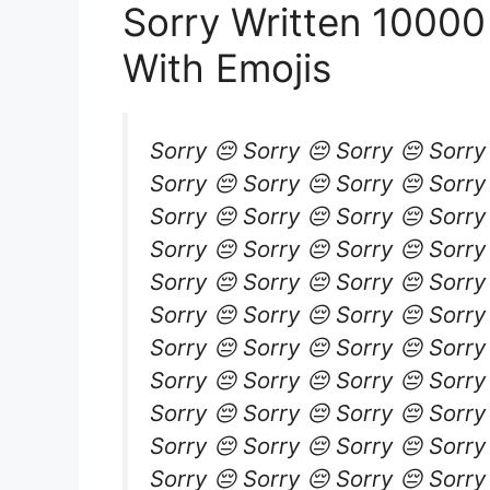
Sorry Written 1000
With Emojis
Sorry 😔 Sorry 😔 Sorry 😔 Sorry
Sorry 😔 Sorry 😔 Sorry 😔 Sorry
Sorry 😔 Sorry 😔 Sorry 😔 Sorry
Sorry 😔 Sorry 😔 Sorry 😔 Sorry
Sorry 😔 Sorry 😔 Sorry 😔 Sorry
Sorry 😔 Sorry 😔 Sorry 😔 Sorry
Sorry 😔 Sorry 😔 Sorry 😔 Sorry
Sorry 😔 Sorry 😔 Sorry 😔 Sorry
Sorry 😔 Sorry 😔 Sorry 😔 Sorry
Sorry 😔 Sorry 😔 Sorry 😔 Sorry
Sorry 😔 Sorry 😔 Sorry 😔 Sorry