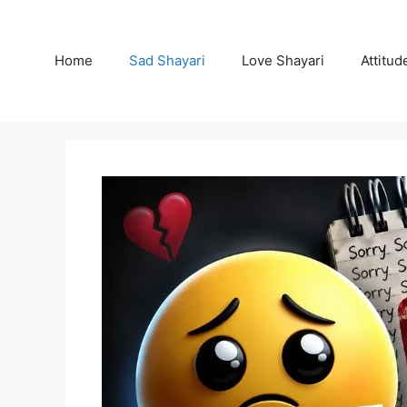
Skip
to
content
Home
Sad Shayari
Love Shayari
Attitud