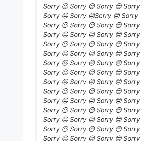
Sorry 😔 Sorry 😔 Sorry 😔 Sorry
Sorry 😔 Sorry 😔Sorry 😔 Sorry 
Sorry 😔 Sorry 😔 Sorry 😔 Sorry
Sorry 😔 Sorry 😔 Sorry 😔 Sorry
Sorry 😔 Sorry 😔 Sorry 😔 Sorry
Sorry 😔 Sorry 😔 Sorry 😔 Sorry
Sorry 😔 Sorry 😔 Sorry 😔 Sorry
Sorry 😔 Sorry 😔 Sorry 😔 Sorry
Sorry 😔 Sorry 😔 Sorry 😔 Sorry
Sorry 😔 Sorry 😔 Sorry 😔 Sorry
Sorry 😔 Sorry 😔 Sorry 😔 Sorry
Sorry 😔 Sorry 😔 Sorry 😔 Sorry
Sorry 😔 Sorry 😔 Sorry 😔 Sorry
Sorry 😔 Sorry 😔 Sorry 😔 Sorry
Sorry 😔 Sorry 😔 Sorry 😔 Sorry