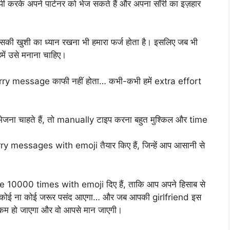
ी करके अपने पार्टनर को भेज सकते हैं और अपना सॉरी का इज़हार
सकी खुशी का ध्यान रखना भी हमारा फर्ज होता है। इसलिए जब भी
हमें उसे मनाना चाहिए।
sorry message काफी नहीं होता… कभी-कभी हमें extra effort
 चाहते हैं, तो manually टाइप करना बहुत मुश्किल और time
messages with emoji तैयार किए हैं, जिन्हें आप आसानी से
 10000 times with emoji दिए हैं, ताकि आप अपने हिसाब से
 से कोई ना कोई जरूर पसंद आएगा… और जब आपकी girlfriend इस
 कम हो जाएगा और वो आपसे मान जाएगी।