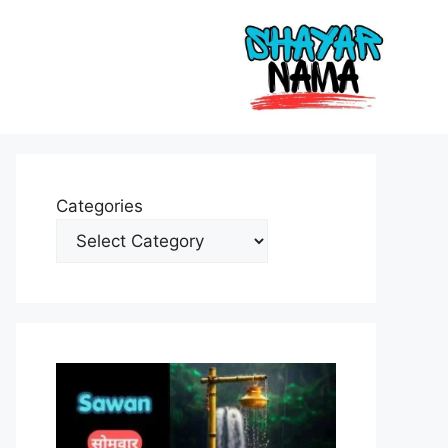
Categories