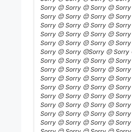
Sorry 😔 Sorry 😔 Sorry 😔 Sorry
Sorry 😔 Sorry 😔 Sorry 😔 Sorry
Sorry 😔 Sorry 😔 Sorry 😔 Sorry
Sorry 😔 Sorry 😔 Sorry 😔 Sorry
Sorry 😔 Sorry 😔 Sorry 😔 Sorry
Sorry 😔 Sorry 😔Sorry 😔 Sorry 
Sorry 😔 Sorry 😔 Sorry 😔 Sorry
Sorry 😔 Sorry 😔 Sorry 😔 Sorry
Sorry 😔 Sorry 😔 Sorry 😔 Sorry
Sorry 😔 Sorry 😔 Sorry 😔 Sorry
Sorry 😔 Sorry 😔 Sorry 😔 Sorry
Sorry 😔 Sorry 😔 Sorry 😔 Sorry
Sorry 😔 Sorry 😔 Sorry 😔 Sorry
Sorry 😔 Sorry 😔 Sorry 😔 Sorry
Sorry 😔 Sorry 😔 Sorry 😔 Sorry