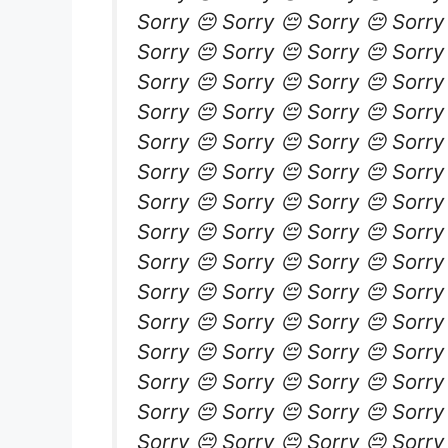
Sorry 😔 Sorry 😔 Sorry 😔 Sorry
Sorry 😔 Sorry 😔 Sorry 😔 Sorry
Sorry 😔 Sorry 😔 Sorry 😔 Sorry
Sorry 😔 Sorry 😔 Sorry 😔 Sorry
Sorry 😔 Sorry 😔 Sorry 😔 Sorry
Sorry 😔 Sorry 😔 Sorry 😔 Sorry
Sorry 😔 Sorry 😔 Sorry 😔 Sorry
Sorry 😔 Sorry 😔 Sorry 😔 Sorry
Sorry 😔 Sorry 😔 Sorry 😔 Sorry
Sorry 😔 Sorry 😔 Sorry 😔 Sorry
Sorry 😔 Sorry 😔 Sorry 😔 Sorry
Sorry 😔 Sorry 😔 Sorry 😔 Sorry
Sorry 😔 Sorry 😔 Sorry 😔 Sorry
Sorry 😔 Sorry 😔 Sorry 😔 Sorry
Sorry 😔 Sorry 😔 Sorry 😔 Sorry