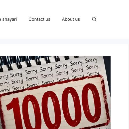
e shayari
Contact us
About us