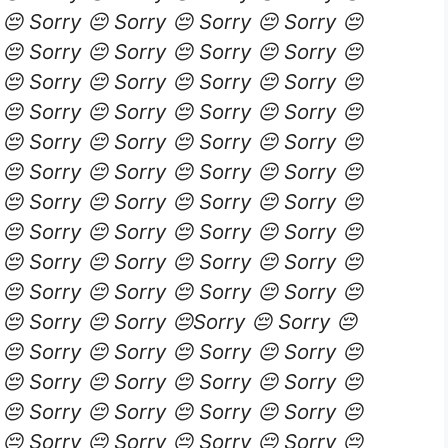
 😔 Sorry 😔 Sorry 😔 Sorry 😔 Sorry 😔
 😔 Sorry 😔 Sorry 😔 Sorry 😔 Sorry 😔
 😔 Sorry 😔 Sorry 😔 Sorry 😔 Sorry 😔
 😔 Sorry 😔 Sorry 😔 Sorry 😔 Sorry 😔
 😔 Sorry 😔 Sorry 😔 Sorry 😔 Sorry 😔
 😔 Sorry 😔 Sorry 😔 Sorry 😔 Sorry 😔
 😔 Sorry 😔 Sorry 😔 Sorry 😔 Sorry 😔
 😔 Sorry 😔 Sorry 😔 Sorry 😔 Sorry 😔
 😔 Sorry 😔 Sorry 😔 Sorry 😔 Sorry 😔
 😔 Sorry 😔 Sorry 😔 Sorry 😔 Sorry 😔
 😔 Sorry 😔 Sorry 😔Sorry 😔 Sorry 😔
 😔 Sorry 😔 Sorry 😔 Sorry 😔 Sorry 😔
 😔 Sorry 😔 Sorry 😔 Sorry 😔 Sorry 😔
 😔 Sorry 😔 Sorry 😔 Sorry 😔 Sorry 😔
 😔 Sorry 😔 Sorry 😔 Sorry 😔 Sorry 😔