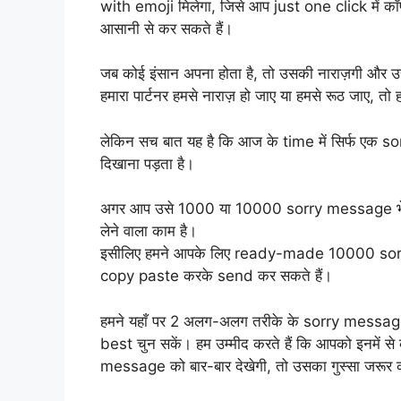
with emoji मिलेगा, जिसे आप just one click में कॉप
आसानी से कर सकते हैं।
जब कोई इंसान अपना होता है, तो उसकी नाराज़गी और उ
हमारा पार्टनर हमसे नाराज़ हो जाए या हमसे रूठ जाए, तो 
लेकिन सच बात यह है कि आज के time में सिर्फ एक 
दिखाना पड़ता है।
अगर आप उसे 1000 या 10000 sorry message भेजना
लेने वाला काम है।
इसीलिए हमने आपके लिए ready-made 10000 sorry 
copy paste करके send कर सकते हैं।
हमने यहाँ पर 2 अलग-अलग तरीके के sorry message
best चुन सकें। हम उम्मीद करते हैं कि आपको इनमें
message को बार-बार देखेगी, तो उसका गुस्सा जरूर